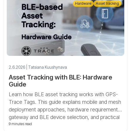
Hardware
Asset tracking
2.6.2026 | Tatsiana Kuushynava
Asset Tracking with BLE: Hardware
Guide
Learn how BLE asset tracking works with GPS-
Trace Tags. This guide explains mobile and mesh
deployment approaches, hardware requirements,
gateway and BLE device selection, and practical
asset-tracking scenarios.
9 minutes read