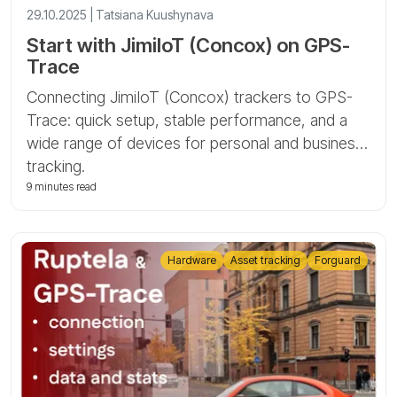
29.10.2025 | Tatsiana Kuushynava
Start with JimiIoT (Concox) on GPS-
Trace
Connecting JimiIoT (Concox) trackers to GPS-
Trace: quick setup, stable performance, and a
wide range of devices for personal and business
tracking.
9 minutes read
Hardware
Asset tracking
Forguard