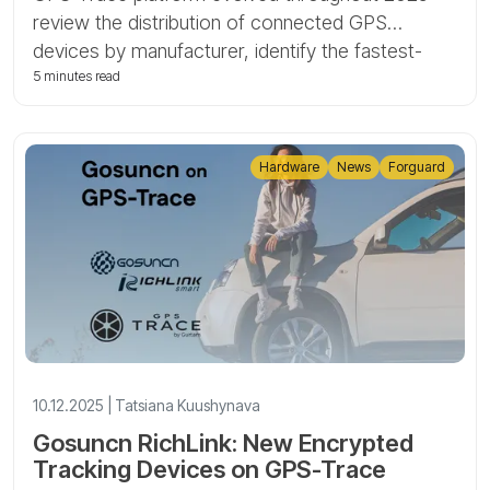
review the distribution of connected GPS
devices by manufacturer, identify the fastest-
growing brands and models, and highlight key
5 minutes read
trends such as the rise of 4G and Bluetooth-
enabled trackers.
Hardware
News
Forguard
10.12.2025 | Tatsiana Kuushynava
Gosuncn RichLink: New Encrypted
Tracking Devices on GPS-Trace