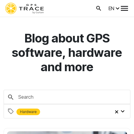
EN
Blog about GPS
software, hardware
and more
Hardware