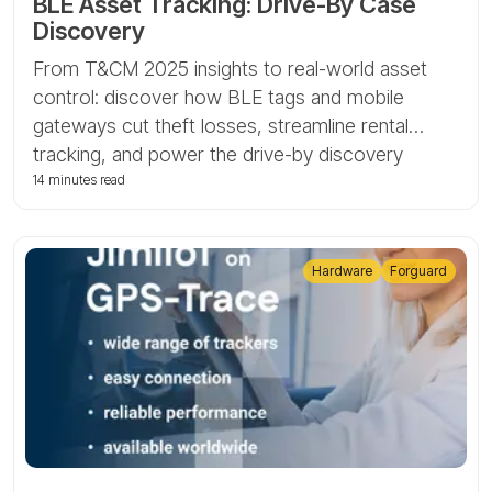
BLE Asset Tracking: Drive-By Case
Discovery
From T&CM 2025 insights to real-world asset
control: discover how BLE tags and mobile
gateways cut theft losses, streamline rental
tracking, and power the drive-by discovery
scenario with Tags by GPS-Trace.
14 minutes read
Hardware
Forguard