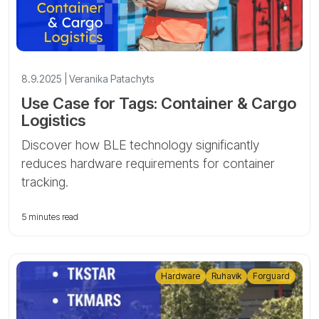
8.9.2025 | Veranika Patachyts
Use Case for Tags: Container & Cargo
Logistics
Discover how BLE technology significantly
reduces hardware requirements for container
tracking.
5 minutes read
Hardware
Ruhavik
Forguard