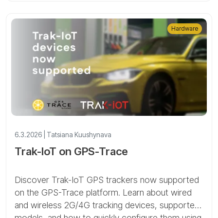
Hardware
6.3.2026 | Tatsiana Kuushynava
Trak-IoT on GPS-Trace
Discover Trak-IoT GPS trackers now supported
on the GPS-Trace platform. Learn about wired
and wireless 2G/4G tracking devices, supported
models, and how to quickly configure them using