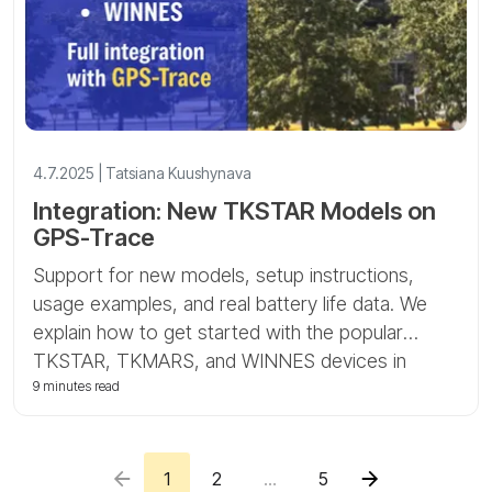
4.7.2025 | Tatsiana Kuushynava
Integration: New TKSTAR Models on
GPS-Trace
Support for new models, setup instructions,
usage examples, and real battery life data. We
explain how to get started with the popular
TKSTAR, TKMARS, and WINNES devices in
Ruhavik and Forguard.
9 minutes read
1
2
...
5