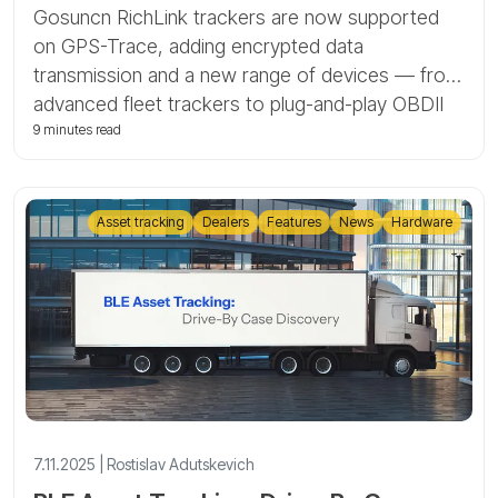
Gosuncn RichLink trackers are now supported
on GPS-Trace, adding encrypted data
transmission and a new range of devices — from
advanced fleet trackers to plug-and-play OBDII
and battery-powered asset units. In this article,
9 minutes read
we explain what Gosuncn RichLink is, how AES-
256 encryption works on our platform, and how
to connect and diagnose these devices in GPS-
Asset tracking
Dealers
Features
News
Hardware
Trace and Forguard.
7.11.2025 | Rostislav Adutskevich