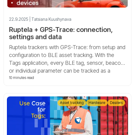
22.9.2025 | Tatsiana Kuushynava
Ruptela + GPS-Trace: connection,
settings and data
Ruptela trackers with GPS-Trace: from setup and
configuration to BLE asset tracking. With the
Tags application, every BLE tag, sensor, beacon,
or individual parameter can be tracked as a
separate asset, unlocking powerful and cost-
10 minutes read
effective asset monitoring.
Asset tracking
Hardware
Dealers