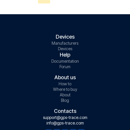
Devices
Manufacturers
Devices
Help
Documentation
Forum
About us
How to
Where to buy
About
Blog
Contacts
support@gps-trace.com
info@gps-trace.com