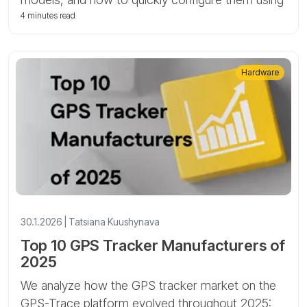
SMS commands for vehicle and asset tracking.
4 minutes read
Hardware
30.1.2026 | Tatsiana Kuushynava
Top 10 GPS Tracker Manufacturers of
2025
We analyze how the GPS tracker market on the
GPS-Trace platform evolved throughout 2025: