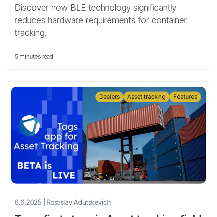
Discover how BLE technology significantly
reduces hardware requirements for container
tracking.
5 minutes read
Dealers
Asset tracking
Features
6.6.2025 | Rostislav Adutskevich