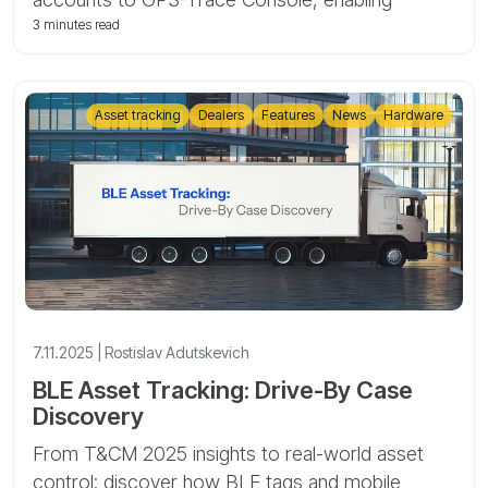
service mode, and transferring units.
3 minutes read
Asset tracking
Dealers
Features
News
Hardware
7.11.2025 | Rostislav Adutskevich
BLE Asset Tracking: Drive-By Case
Discovery
From T&CM 2025 insights to real-world asset
control: discover how BLE tags and mobile