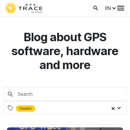
EN
Blog about GPS
software, hardware
and more
Dealers