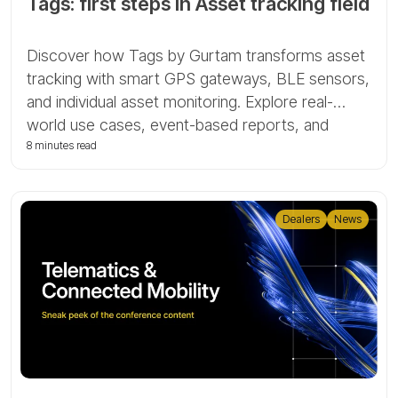
Tags: first steps in Asset tracking field
Discover how Tags by Gurtam transforms asset
tracking with smart GPS gateways, BLE sensors,
and individual asset monitoring. Explore real-
world use cases, event-based reports, and
indoor mapping for advanced logistics and fleet
8 minutes read
control.
Dealers
News