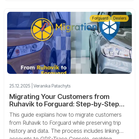
Forguard
Dealers
25.12.2025 | Veranika Patachyts
Migrating Your Customers from
Ruhavik to Forguard: Step-by-Step
Guide
This guide explains how to migrate customers
from Ruhavik to Forguard while preserving trip
history and data. The process includes linking
accounts to GPS-Trace Console, enabling