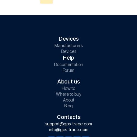
Devices
Manufacturers
Devices
Help
Documentation
Forum
About us
How to
Where to buy
About
Blog
Contacts
support@gps-trace.com
info@gps-trace.com