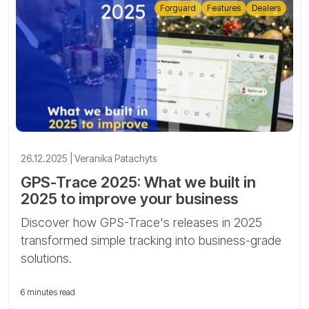
Forguard
Features
Dealers
26.12.2025 | Veranika Patachyts
GPS-Trace 2025: What we built in
2025 to improve your business
Discover how GPS-Trace's releases in 2025
transformed simple tracking into business-grade
solutions.
6 minutes read