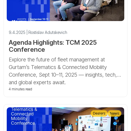
9.4.2025 | Rostislav Adutskevich
Agenda Highlights: TCM 2025
Conference
Explore the future of fleet management at
Gurtam’s Telematics & Connected Mobility
Conference, Sept 10–11, 2025 — insights, tech,
and global experts await.
4 minutes read
Dealers
News