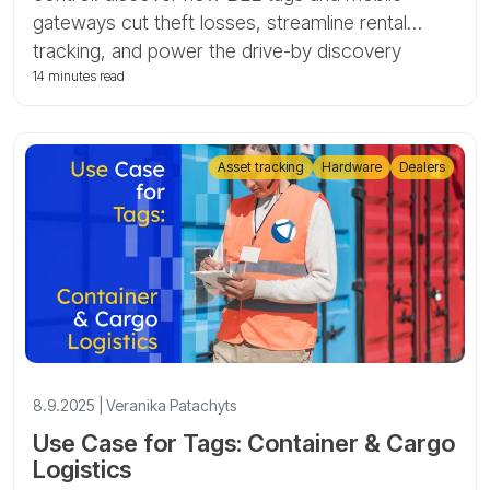
gateways cut theft losses, streamline rental
tracking, and power the drive-by discovery
scenario with Tags by GPS-Trace.
14 minutes read
Asset tracking
Hardware
Dealers
8.9.2025 | Veranika Patachyts
Use Case for Tags: Container & Cargo
Logistics