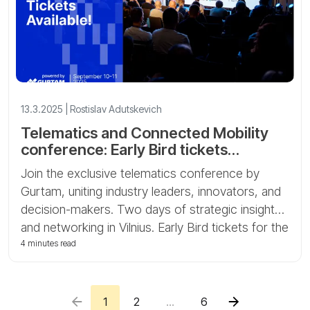
13.3.2025 | Rostislav Adutskevich
Telematics and Connected Mobility
conference: Early Bird tickets
available
Join the exclusive telematics conference by
Gurtam, uniting industry leaders, innovators, and
decision-makers. Two days of strategic insights
and networking in Vilnius. Early Bird tickets for the
Telematics and Connected Mobility conference
4 minutes read
are now available!
1
2
...
6