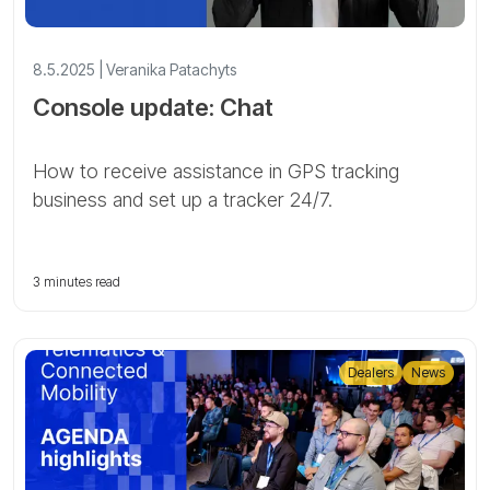
8.5.2025 | Veranika Patachyts
Console update: Chat
How to receive assistance in GPS tracking
business and set up a tracker 24/7.
3 minutes read
Dealers
News