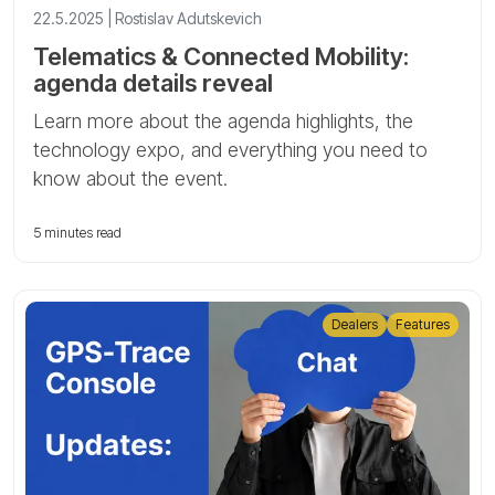
22.5.2025 | Rostislav Adutskevich
Telematics & Connected Mobility:
agenda details reveal
Learn more about the agenda highlights, the
technology expo, and everything you need to
know about the event.
5 minutes read
Dealers
Features