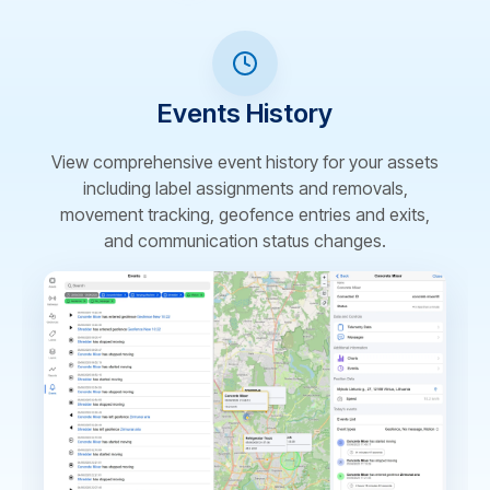
Events History
View comprehensive event history for your assets
including label assignments and removals,
movement tracking, geofence entries and exits,
and communication status changes.