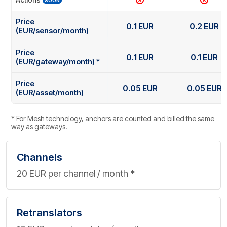
SOON
Price
0.1 EUR
0.2 EUR
(EUR/sensor/month)
Price
0.1 EUR
0.1 EUR
(EUR/gateway/month) *
Price
0.05 EUR
0.05 EUR
(EUR/asset/month)
* For Mesh technology, anchors are counted and billed the same
way as gateways.
Channels
20 EUR per channel / month *
Retranslators