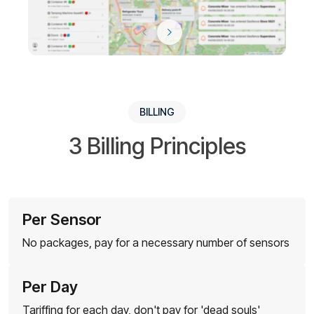
BILLING
3 Billing Principles
Per Sensor
No packages, pay for a necessary number of sensors
Per Day
Tariffing for each day, don't pay for 'dead souls'