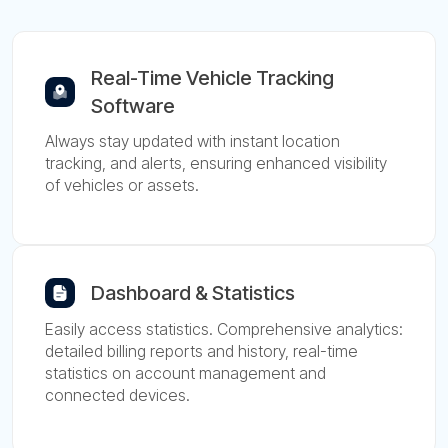
Real-Time Vehicle Tracking
Software
Always stay updated with instant location
tracking, and alerts, ensuring enhanced visibility
of vehicles or assets.
Dashboard & Statistics
Easily access statistics. Comprehensive analytics:
detailed billing reports and history, real-time
statistics on account management and
connected devices.