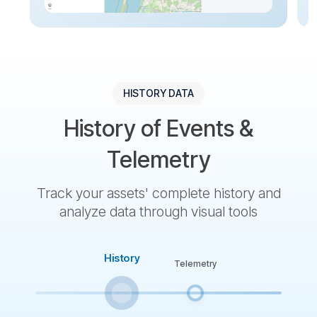
HISTORY DATA
History of Events &
Telemetry
Track your assets' complete history and
analyze data through visual tools
History
Telemetry