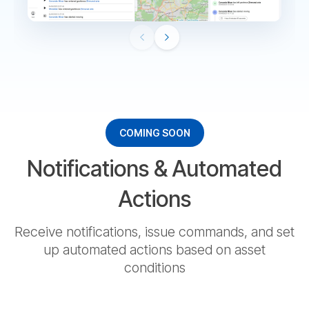
СOMING SOON
Notifications & Automated
Actions
Receive notifications, issue commands, and set
up automated actions based on asset
conditions