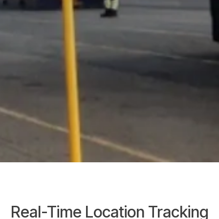
Real-Time Location Tracking