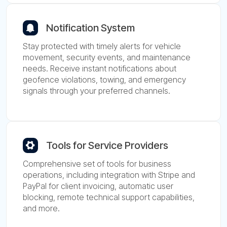
Notification System
Stay protected with timely alerts for vehicle
movement, security events, and maintenance
needs. Receive instant notifications about
geofence violations, towing, and emergency
signals through your preferred channels.
Tools for Service Providers
Comprehensive set of tools for business
operations, including integration with Stripe and
PayPal for client invoicing, automatic user
blocking, remote technical support capabilities,
and more.