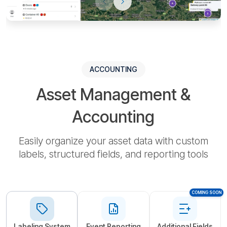
ACCOUNTING
Asset Management &
Accounting
Easily organize your asset data with custom
labels, structured fields, and reporting tools
СOMING SOON
Labeling System
Event Reporting
Additional Fields