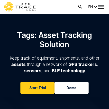
EN
Tags: Asset Tracking
Solution
Keep track of equipment, shipments, and other
assets
through a network of
GPS trackers
,
sensors
, and
BLE technology
Start Trial
Demo