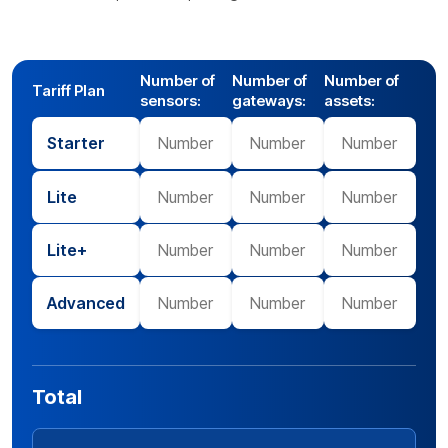
Number of
Number of
Number of
Tariff Plan
sensors:
gateways:
assets:
Starter
Lite
Lite+
Advanced
Total