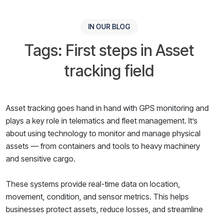
IN OUR BLOG
Tags: First steps in Asset
tracking field
Asset tracking goes hand in hand with GPS monitoring and
plays a key role in telematics and fleet management. It’s
about using technology to monitor and manage physical
assets — from containers and tools to heavy machinery
and sensitive cargo.
These systems provide real-time data on location,
movement, condition, and sensor metrics. This helps
businesses protect assets, reduce losses, and streamline