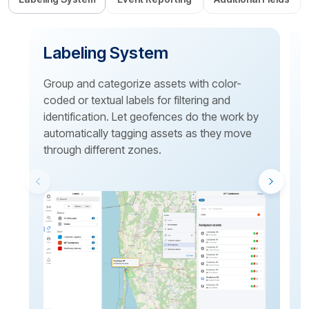
Labeling System
Group and categorize assets with color-
coded or textual labels for filtering and
identification. Let geofences do the work by
p
automatically tagging assets as they move
through different zones.