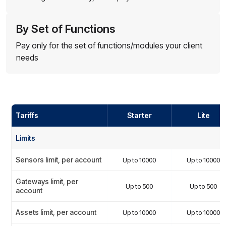
By Set of Functions
Pay only for the set of functions/modules your client
needs
Tariffs
Starter
Lite
Limits
Sensors limit, per account
Up to 10000
Up to 10000
Gateways limit, per
Up to 500
Up to 500
account
Assets limit, per account
Up to 10000
Up to 10000