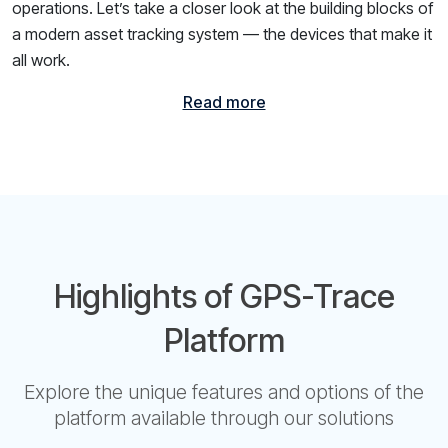
operations. Let’s take a closer look at the building blocks of
a modern asset tracking system — the devices that make it
all work.
Read more
Highlights of GPS-Trace
Platform
Explore the unique features and options of the
platform available through our solutions