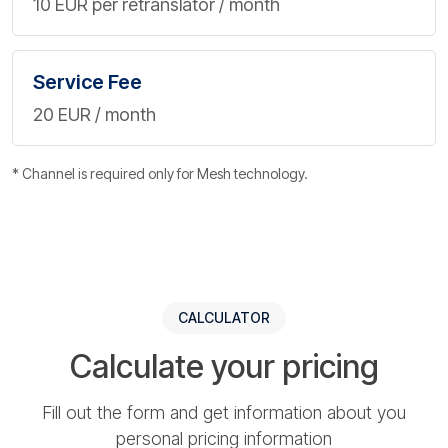
10 EUR per retranslator / month
Service Fee
20 EUR / month
* Channel is required only for Mesh technology.
CALCULATOR
Calculate your pricing
Fill out the form and get information about you
personal pricing information