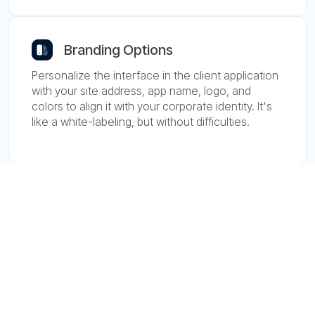
Branding Options
Personalize the interface in the client application
with your site address, app name, logo, and
colors to align it with your corporate identity. It's
like a white-labeling, but without difficulties.
Asset Tracking
Track vehicles, cargo, and equipment in real time
with Asset Tracking solution. Maintain visibility and
control over important assets to improve
operations in manufacturing and logistics.