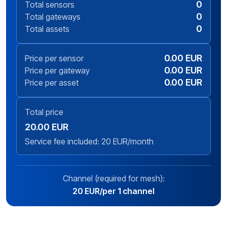
0
Total sensors
0
Total gateways
0
Total assets
0.00 EUR
Price per sensor
0.00 EUR
Price per gateway
0.00 EUR
Price per asset
Total price
20.00 EUR
Service fee included: 20 EUR/month
Channel (required for mesh):
20 EUR/per 1 channel