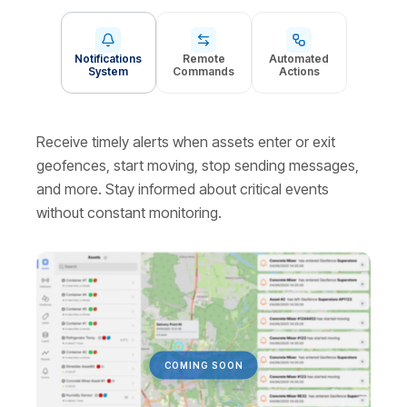
Notifications
Remote
Automated
System
Commands
Actions
Receive timely alerts when assets enter or exit
geofences, start moving, stop sending messages,
and more. Stay informed about critical events
without constant monitoring.
СOMING SOON