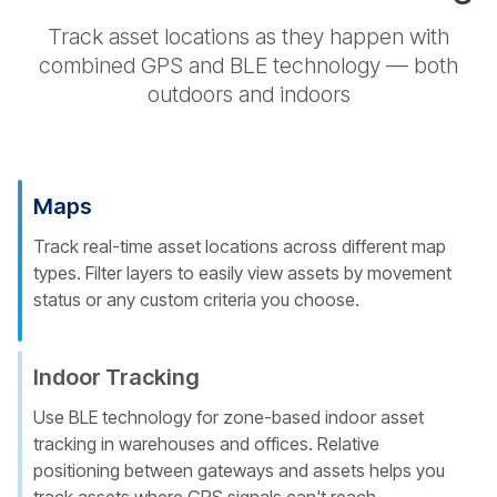
Track asset locations as they happen with
combined GPS and BLE technology — both
outdoors and indoors
Maps
Track real-time asset locations across different map
types. Filter layers to easily view assets by movement
status or any custom criteria you choose.
Indoor Tracking
Use BLE technology for zone-based indoor asset
tracking in warehouses and offices. Relative
positioning between gateways and assets helps you