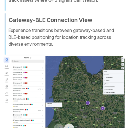
track assets where GPS signals can't reach.
Gateway-BLE Connection View
Experience transitions between gateway-based and
BLE-based positioning for location tracking across
diverse environments.