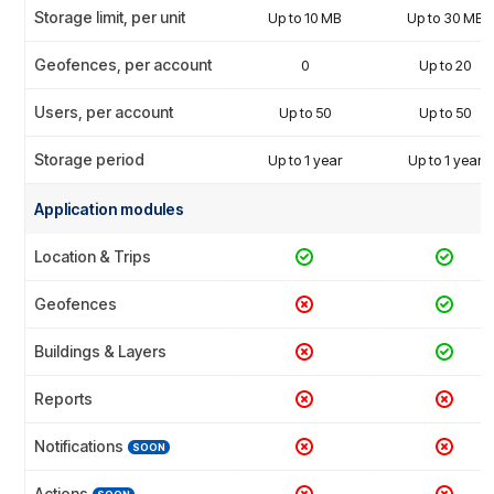
Storage limit, per unit
Up to 10 MB
Up to 30 MB
Geofences, per account
0
Up to 20
Users, per account
Up to 50
Up to 50
Storage period
Up to 1 year
Up to 1 year
Application modules
Location & Trips
Geofences
Buildings & Layers
Reports
Notifications
SOON
Actions