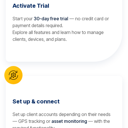
Activate Trial
Start your
30-day free trial
— no credit card or
payment details required.
Explore all features and learn how to manage
clients, devices, and plans.
Set up & connect
Set up client accounts depending on their needs
— GPS tracking or
asset monitoring
— with the