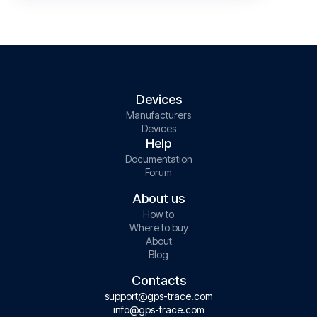
Devices
Manufacturers
Devices
Help
Documentation
Forum
About us
How to
Where to buy
About
Blog
Contacts
support@gps-trace.com
info@gps-trace.com