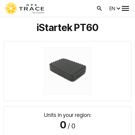
EN
iStartek PT60
Units in your region:
0
/ 0