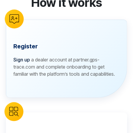
How it works
Register
Sign up
a dealer account at partner.gps-
trace.com and complete onboarding to get
familiar with the platform’s tools and capabilities.