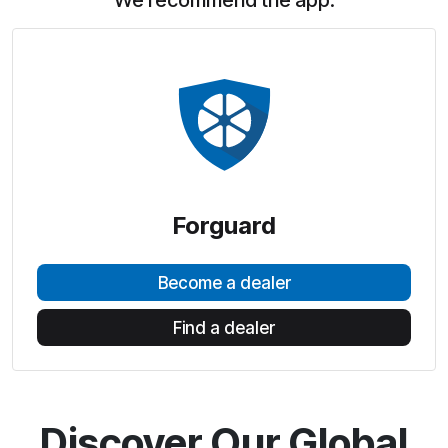
We recommend the app:
Forguard
Become a dealer
Find a dealer
Discover Our Global