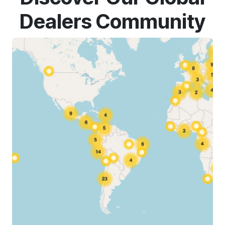
Dealers Community