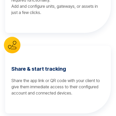
required functionality.
Add and configure units, gateways, or assets in
just a few clicks.
Share & start tracking
Share the app link or QR code with your client to
give them immediate access to their configured
account and connected devices.