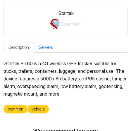
iStartek
Description
Servers
iStartek PT60 is a 4G wireless GPS tracker suitable for
trucks, trailers, containers, luggage, and personal use. The
device features a 5000mAh battery, an IP65 casing, tamper
alarm, overspeeding alarm, low battery alarm, geofencing,
magnetic mount, and more.
common
vehicle