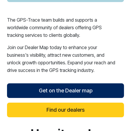
The GPS-Trace team builds and supports a
worldwide community of dealers offering GPS
tracking services to clients globally.
Join our Dealer Map today to enhance your
business's visibility, attract new customers, and
unlock growth opportunities. Expand your reach and
drive success in the GPS tracking industry.
Get on the Dealer map
Find our dealers
reCAPTCHA verification