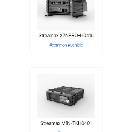
Streamax X7NPRO-H0416
#common
#vehicle
Streamax M1N-TKH0401