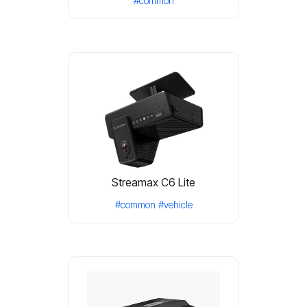
#common
Streamax C6 Lite
#common
#vehicle