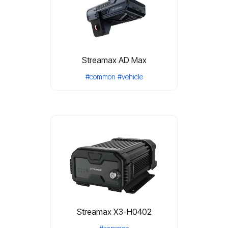
Streamax AD Max
#common
#vehicle
Streamax X3-H0402