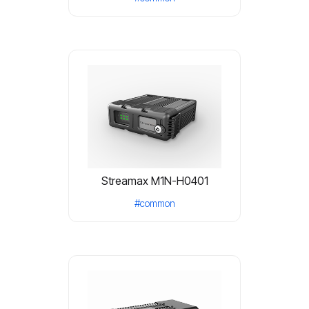
Streamax M1N-H0401
#common