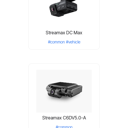
Streamax DC Max
#common
#vehicle
Streamax C6DV5.0-A
#common