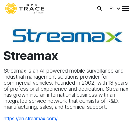
PL
Streamax
Streamax is an AI-powered mobile surveillance and
industrial management solutions provider for
commercial vehicles. Founded in 2002, with 18 years
of professional experience and dedication, Streamax
has grown into an international business with an
integrated service network that consists of R&D,
manufacturing, sales, and technical support.
https://en.streamax.com/