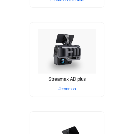
Streamax AD plus
#common