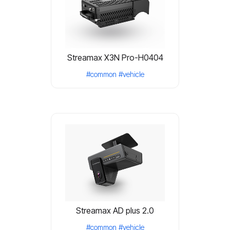
Streamax X3N Pro-H0404
#common
#vehicle
Streamax AD plus 2.0
#common
#vehicle