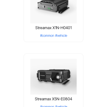
Streamax X1N-H0401
#common
#vehicle
Streamax X5N-E0804
#common
#vehicle