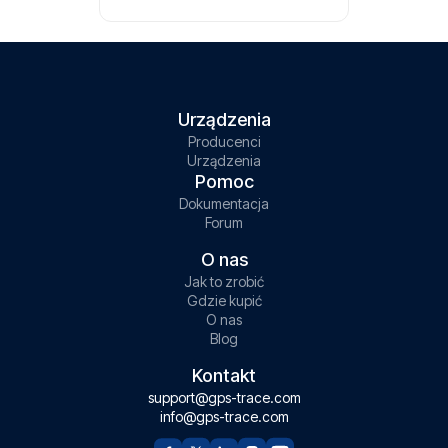
Urządzenia
Producenci
Urządzenia
Pomoc
Dokumentacja
Forum
O nas
Jak to zrobić
Gdzie kupić
O nas
Blog
Kontakt
support@gps-trace.com
info@gps-trace.com