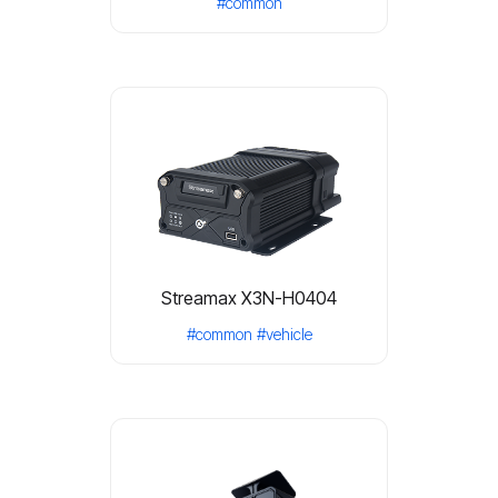
#common
Streamax X3N-H0404
#common
#vehicle