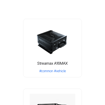
Streamax A16MAX
#common
#vehicle