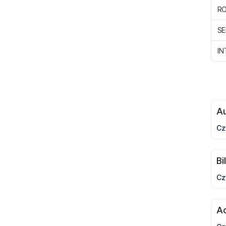
R
SE
IN
Au
Cz
Bi
Cz
A