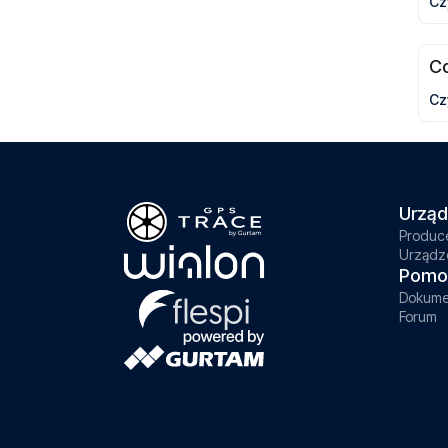
Cz
C
Cz
Urząd
Produc
Urządz
Pomo
Dokume
Forum