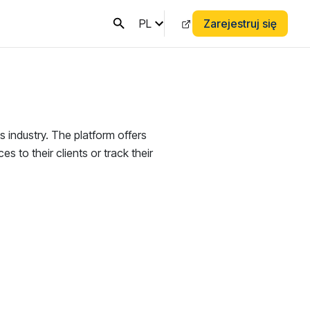
PL
Zarejestruj się
s industry. The platform offers
es to their clients or track their