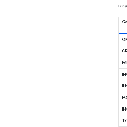
resp
C
O
C
FA
IN
IN
FO
IN
TO