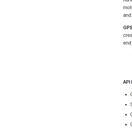
moto
and 
GPS
crea
end 
API 