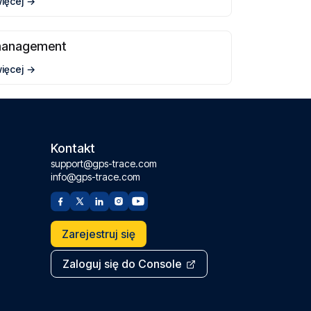
więcej
management
więcej
Kontakt
support@gps-trace.com
info@gps-trace.com
Zarejestruj się
Zaloguj się do Console