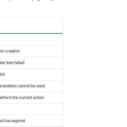
on creation
ular item failed
lid
arameters cannot be used
erform the current action
d
but has expired