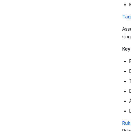
Tag
Asse
sing
Key
Ruh
Ruha