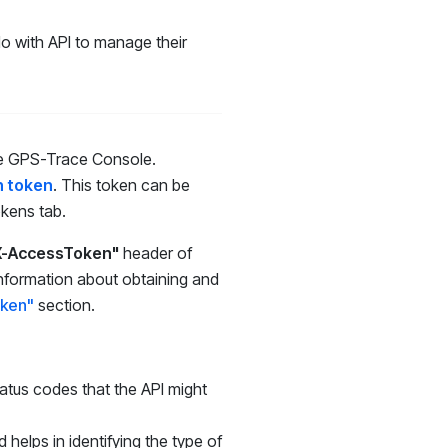
do with API to manage their
 the GPS-Trace Console.
n token
. This token can be
okens tab.
X-AccessToken"
header of
 information about obtaining and
oken"
section
.
atus codes that the API might
 helps in identifying the type of