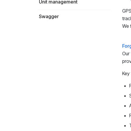
Unit management
GPS-
Swagger
trac
We f
For
Our 
prov
Key 