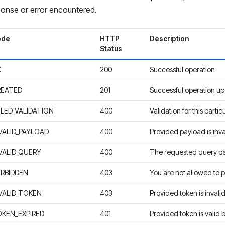
onse or error encountered.
ode
HTTP
Description
Status
K
200
Successful operation
REATED
201
Successful operation up
ILED_VALIDATION
400
Validation for this partic
VALID_PAYLOAD
400
Provided payload is inva
VALID_QUERY
400
The requested query p
RBIDDEN
403
You are not allowed to p
VALID_TOKEN
403
Provided token is invali
KEN_EXPIRED
401
Provided token is valid 