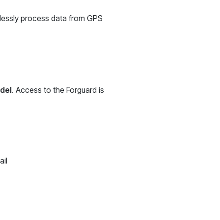
mlessly process data from GPS
odel
. Access to the Forguard is
ail