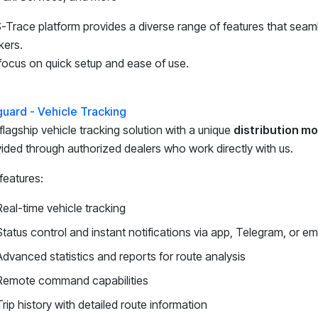
Trace platform provides a diverse range of features that sea
kers.
ocus on quick setup and ease of use.
guard - Vehicle Tracking
flagship vehicle tracking solution with a unique
distribution m
ided through authorized dealers who work directly with us.
features:
Real-time vehicle tracking
Status control and instant notifications via app, Telegram, or em
Advanced statistics and reports for route analysis
Remote command capabilities
Trip history with detailed route information