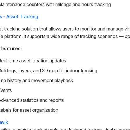
Maintenance counters with mileage and hours tracking
s - Asset Tracking
t tracking solution that allows users to monitor and manage virt
le platform. It supports a wide range of tracking scenarios — b
 features
:
Real-time asset location updates
Buildings, layers, and 3D map for indoor tracking
Trip history and movement playback
Events
Advanced statistics and reports
Labels for asset organization
avik
vik is a vehicle tracking solution designed for individual users 