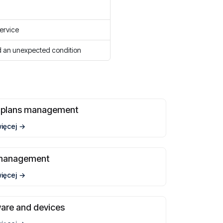
service
 an unexpected condition
t plans management
więcej
management
więcej
are and devices