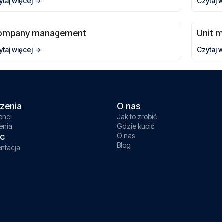
ytaj więcej
Czytaj 
ompany management
Unit 
ytaj więcej
Czytaj 
zenia
O nas
enci
Jak to zrobić
enia
Gdzie kupić
c
O nas
Blog
ntacja