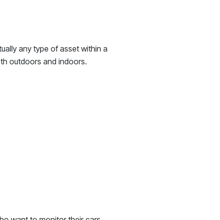
ually any type of asset within a
oth outdoors and indoors.
who want to monitor their cars,