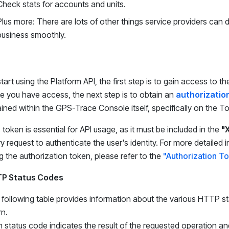
Check stats for accounts and units.
Plus more: There are lots of other things service providers can 
business smoothly.
tart using the Platform API, the first step is to gain access to
 you have access, the next step is to obtain an
authorizatio
ined within the GPS-Trace Console itself, specifically on the T
 token is essential for API usage, as it must be included in the
"
y request to authenticate the user's identity. For more detailed
g the authorization token, please refer to the
"Authorization T
P Status Codes
following table provides information about the various HTTP st
rn.
 status code indicates the result of the requested operation and