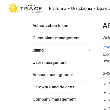
Platforma
Urządzenia
Dealer
AP
Authorization token
Wel
Client plans management
GPS
Billing
tool
own 
User management
GPS-
Account management
Hardware and devices
Company management