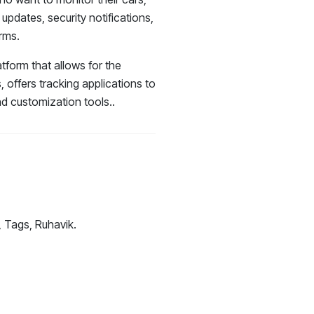
 updates, security notifications,
rms.
tform that allows for the
ffers tracking applications to
d customization tools..
, Tags, Ruhavik.