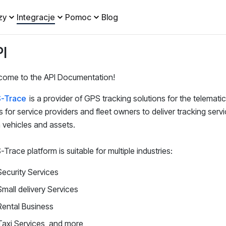
zy
Integracje
Pomoc
Blog
I
come to the API Documentation!
-Trace
is a provider of GPS tracking solutions for the telematic
s for service providers and fleet owners to deliver tracking servic
vehicles and assets.
Trace platform is suitable for multiple industries:
Security Services
Small delivery Services
Rental Business
Taxi Services, and more