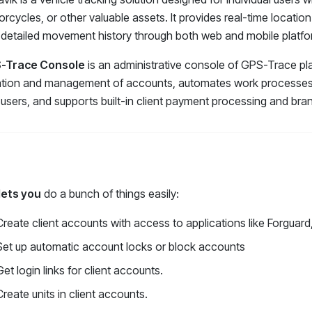
rcycles, or other valuable assets. It provides real-time location
detailed movement history through both web and mobile platfo
-Trace Console
is an administrative console of GPS-Trace pla
tion and management of accounts, automates work processes, o
users, and supports built-in client payment processing and bran
lets you
do a bunch of things easily
:
Create client accounts with access to applications like Forguard
Set up automatic account locks or block accounts
Get login links for client accounts.
Create units in client accounts.