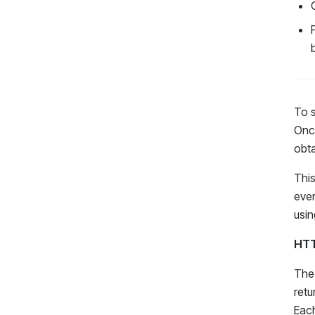
To s
Once
obta
This
ever
usin
HTT
The 
retu
Each