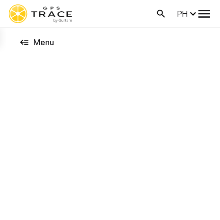
PH
Menu