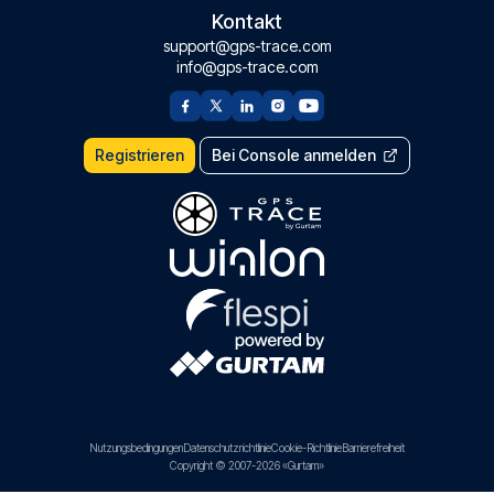
Kontakt
support@gps-trace.com
info@gps-trace.com
Registrieren
Bei Console anmelden
Nutzungsbedingungen
Datenschutzrichtlinie
Cookie-Richtlinie
Barrierefreiheit
Copyright © 2007-2026 «Gurtam»