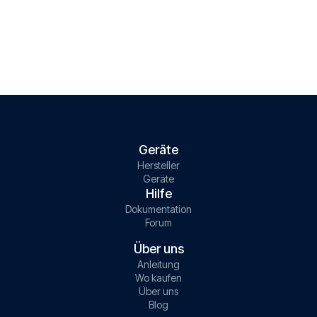
Geräte
Hersteller
Geräte
Hilfe
Dokumentation
Forum
Über uns
Anleitung
Wo kaufen
Über uns
Blog