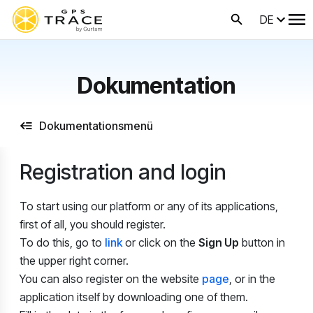
DE
Dokumentation
Dokumentationsmenü
Registration and login
To start using our platform or any of its applications,
first of all, you should register.
To do this, go to
link
or click on the
Sign Up
button in
the upper right corner.
You can also register on the website
page
, or in the
application itself by downloading one of them.