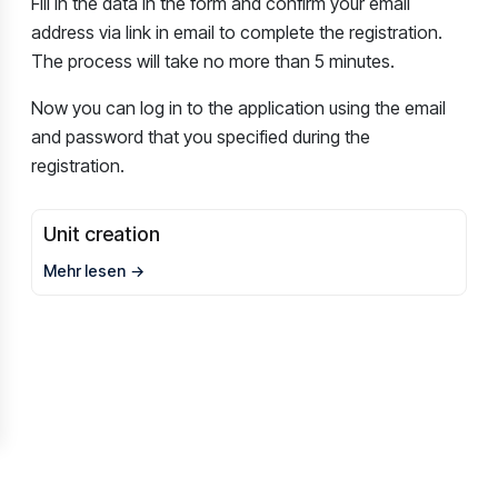
Fill in the data in the form and confirm your email
address via link in email to complete the registration.
The process will take no more than 5 minutes.
Now you can log in to the application using the email
and password that you specified during the
registration.
Unit creation
Mehr lesen